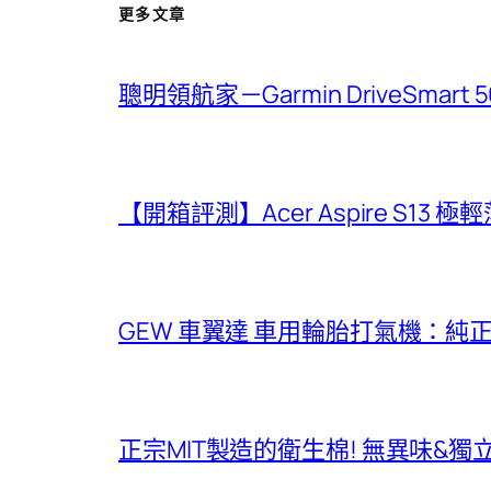
更多文章
聰明領航家－Garmin DriveSmar
【開箱評測】Acer Aspire S13 
GEW 車翼達 車用輪胎打氣機：純
正宗MIT製造的衛生棉! 無異味&