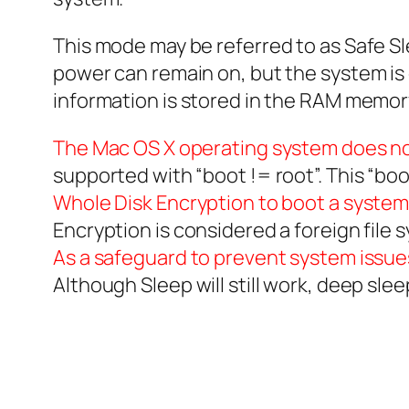
This mode may be referred to as Safe Sl
power can remain on, but the system is 
information is stored in the RAM memor
The Mac OS X operating system does not
supported with “boot != root”. This “boo
Whole Disk Encryption to boot a system,
Encryption is considered a foreign file
As a safeguard to prevent system issue
Although Sleep will still work, deep sle