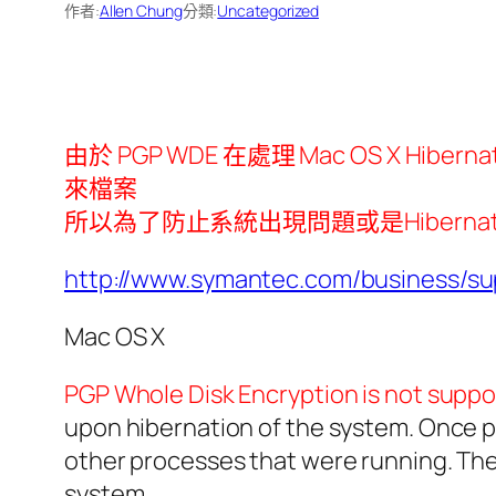
作者:
Allen Chung
分類:
Uncategorized
由於 PGP WDE 在處理 Mac OS X Hi
來檔案
所以為了防止系統出現問題或是Hibernation 回復
http://www.symantec.com/business/
Mac OS X
PGP Whole Disk Encryption is not suppo
upon hibernation of the system. Once po
other processes that were running. The 
system.