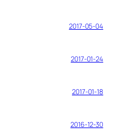
2017-05-04
2017-01-24
2017-01-18
2016-12-30