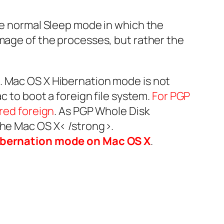
the normal Sleep mode in which the
image of the processes, but rather the
. Mac OS X Hibernation mode is not
c to boot a foreign file system.
For PGP
ered foreign
. As PGP Whole Disk
 the Mac OS X< /strong>.
ibernation mode on Mac OS X
.