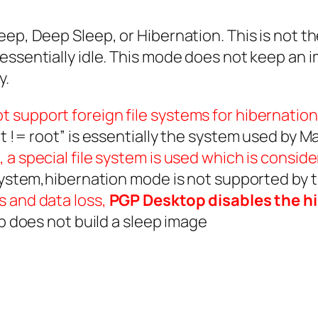
eep, Deep Sleep, or Hibernation. This is not 
essentially idle. This mode does not keep an 
y.
 support foreign file systems for hibernation
t != root” is essentially the system used by Ma
 a special file system is used which is consid
 system,hibernation mode is not supported by
s and data loss,
PGP Desktop disables the h
ep does not build a sleep image