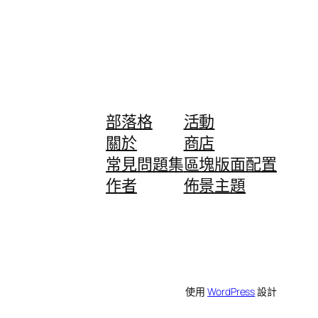
部落格
活動
關於
商店
常見問題集
區塊版面配置
作者
佈景主題
使用
WordPress
設計