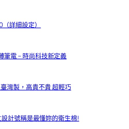
t 50（詳細設定）
極輕薄筆電 – 時尚科技新定義
正臺灣製，高貴不貴 超輕巧
獨立設計號稱是最懂妳的衛生棉!