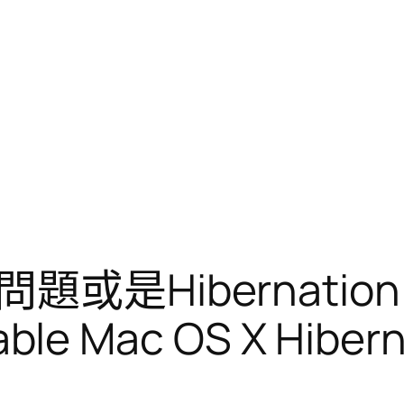
或是Hibernatio
le Mac OS X Hiberna