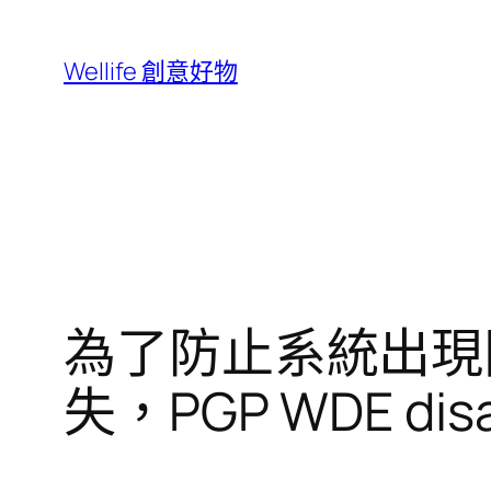
跳
至
Wellife 創意好物
主
要
內
容
為了防止系統出現問題
失，PGP WDE disab