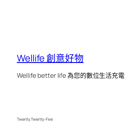
Wellife 創意好物
Wellife better life 為您的數位生活充電
Twenty Twenty-Five