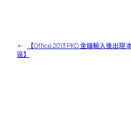
←
【Office 2013 PKC 金鑰輸入
區】