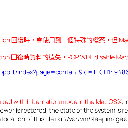
bernation 回復時，會使用到一個特殊的檔案，但 Mac
時資料的遺失，PGP WDE disable Mac OS X H
support/index?page=content&id=TECH14948
rted with hibernation mode in the Mac OS X
. 
wer is restored, the state of the system is r
location of this file is in /var/vm/sleepimage