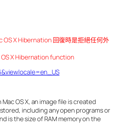
 OS X Hibernation 回復時是拒絕任何外
ibernation function
6&viewlocale=en_US
In Mac OS X, an image file is created
estored, including any open programs or
 and is the size of RAM memory on the