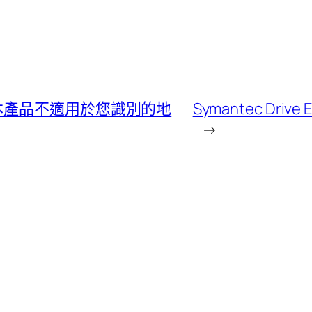
後出現 本產品不適用於您識別的地
Symantec Driv
→