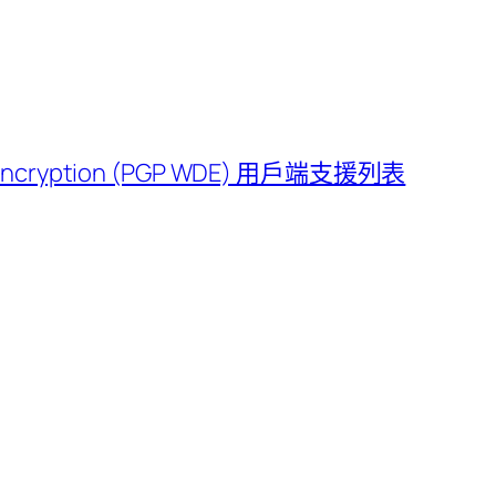
e Encryption (PGP WDE) 用戶端支援列表