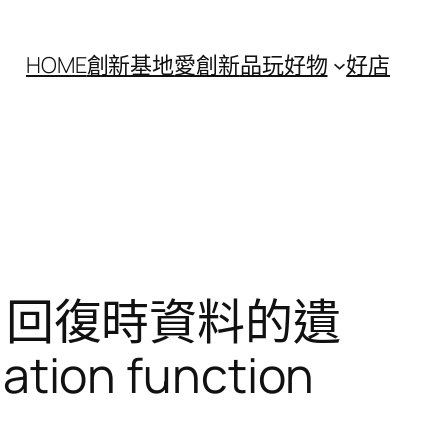
HOME
創新基地
愛創新
品玩好物
好店
n 回復時資料的遺
tion function