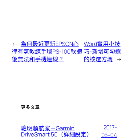
←
為何最近更新EPSON心
Word實用小技
律有氧教練手環PS-100軟體
巧-新增可勾選
後無法和手機連線？
的核選方塊
→
更多文章
2017-
聰明領航家－Garmin
DriveSmart 50（詳細設定）
05-04