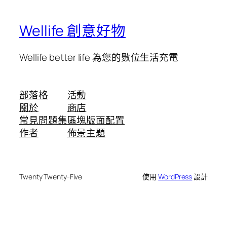
Wellife 創意好物
Wellife better life 為您的數位生活充電
部落格
活動
關於
商店
常見問題集
區塊版面配置
作者
佈景主題
Twenty Twenty-Five
使用
WordPress
設計