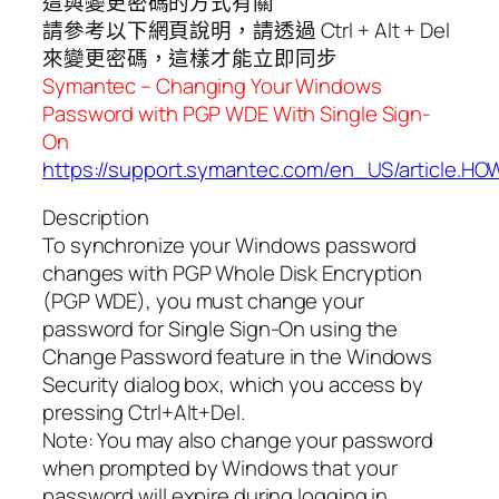
這與變更密碼的方式有關
請參考以下網頁說明，請透過 Ctrl + Alt + Del
來變更密碼，這樣才能立即同步
Symantec – Changing Your Windows
Password with PGP WDE With Single Sign-
On
https://support.symantec.com/en_US/article.H
Description
To synchronize your Windows password
changes with PGP Whole Disk Encryption
(PGP WDE), you must change your
password for Single Sign-On using the
Change Password feature in the Windows
Security dialog box, which you access by
pressing Ctrl+Alt+Del.
Note: You may also change your password
when prompted by Windows that your
password will expire during logging in.