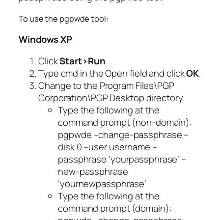
To use the pgpwde tool:
Windows XP
Click
Start>Run
.
Type
cmd
in the Open field and click
OK
.
Change to the Program Files\PGP
Corporation\PGP Desktop directory.
Type the following at the
command prompt (non-domain):
pgpwde –change-passphrase –
disk 0 –user username –
passphrase ‘yourpassphrase’ –
new-passphrase
‘yournewpassphrase’
Type the following at the
command prompt (domain):