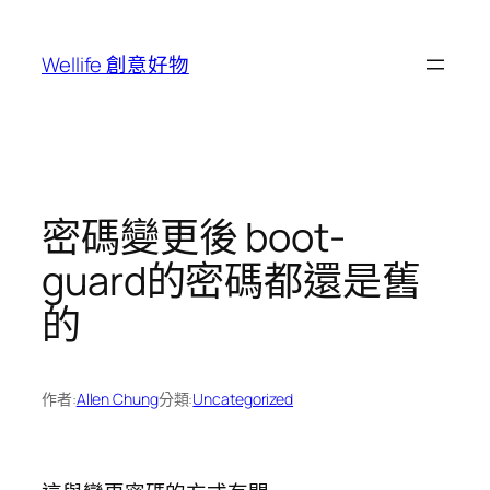
跳
至
Wellife 創意好物
主
要
內
容
密碼變更後 boot-
guard的密碼都還是舊
的
作者:
Allen Chung
分類:
Uncategorized