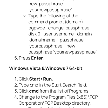
new-passphrase
‘yournewpassphrase’
Type the following at the
command prompt (domain):
pgpwde –change-passphrase –
disk 0 –user username –domain
‘domainname’ –passphrase
‘yourpassphrase’ –new-
passphrase ‘yournewpassphrase’
Press
Enter
.
Windows Vista & Windows 7 64-bit
Click
Start>Run
.
Type
cmd
in the
Start Search
field.
Click
cmd
from the list of Programs.
Change to the Program Files (x86)\PGP
Corporation\PGP Desktop directory.