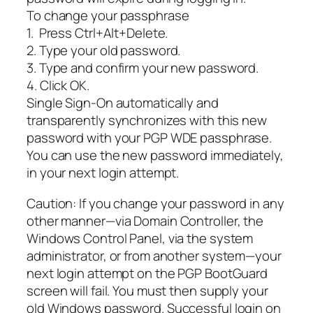
To change your passphrase
1. Press Ctrl+Alt+Delete.
2. Type your old password.
3. Type and confirm your new password.
4. Click OK.
Single Sign-On automatically and
transparently synchronizes with this new
password with your PGP WDE passphrase.
You can use the new password immediately,
in your next login attempt.
Caution: If you change your password in any
other manner—via Domain Controller, the
Windows Control Panel, via the system
administrator, or from another system—your
next login attempt on the PGP BootGuard
screen will fail. You must then supply your
old Windows password. Successful login on