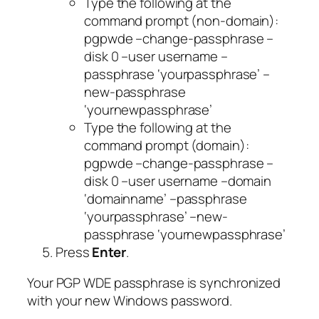
Type the following at the
command prompt (non-domain):
pgpwde –change-passphrase –
disk 0 –user username –
passphrase ‘yourpassphrase’ –
new-passphrase
‘yournewpassphrase’
Type the following at the
command prompt (domain):
pgpwde –change-passphrase –
disk 0 –user username –domain
‘domainname’ –passphrase
‘yourpassphrase’ –new-
passphrase ‘yournewpassphrase’
Press
Enter
.
Your PGP WDE passphrase is synchronized
with your new Windows password.