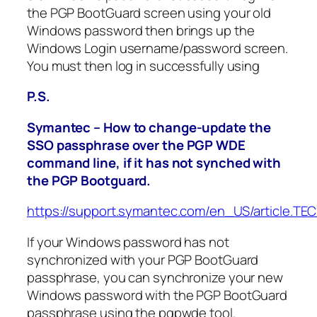
the PGP BootGuard screen using your old
Windows password then brings up the
Windows Login username/password screen.
You must then log in successfully using
P.S.
Symantec – How to change-update the
SSO passphrase over the PGP WDE
command line, if it has not synched with
the PGP Bootguard.
https://support.symantec.com/en_US/article.TE
If your Windows password has not
synchronized with your PGP BootGuard
passphrase, you can synchronize your new
Windows password with the PGP BootGuard
passphrase using the pgpwde tool.