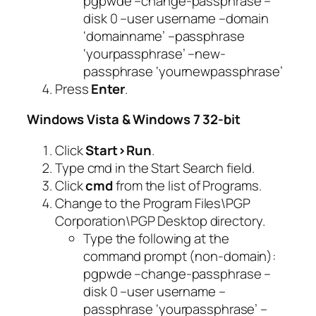
pgpwde –change-passphrase –
disk 0 –user username –domain
‘domainname’ –passphrase
‘yourpassphrase’ –new-
passphrase ‘yournewpassphrase’
Press
Enter
.
Windows Vista & Windows 7 32-bit
Click
Start>Run
.
Type
cmd
in the
Start Search
field.
Click
cmd
from the list of Programs.
Change to the Program Files\PGP
Corporation\PGP Desktop directory.
Type the following at the
command prompt (non-domain):
pgpwde –change-passphrase –
disk 0 –user username –
passphrase ‘yourpassphrase’ –