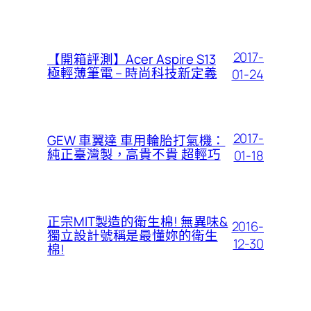
2017-
【開箱評測】Acer Aspire S13
極輕薄筆電 – 時尚科技新定義
01-24
2017-
GEW 車翼達 車用輪胎打氣機：
純正臺灣製，高貴不貴 超輕巧
01-18
正宗MIT製造的衛生棉! 無異味&
2016-
獨立設計號稱是最懂妳的衛生
12-30
棉!