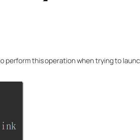
 to perform this operation when trying to la