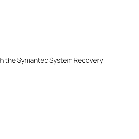
unch the Symantec System Recovery