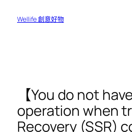
跳
至
Wellife 創意好物
主
要
內
容
【You do not have s
operation when t
Recovery (SSR) 