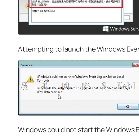
Attempting to launch the Windows Event
Windows could not start the WIndows E