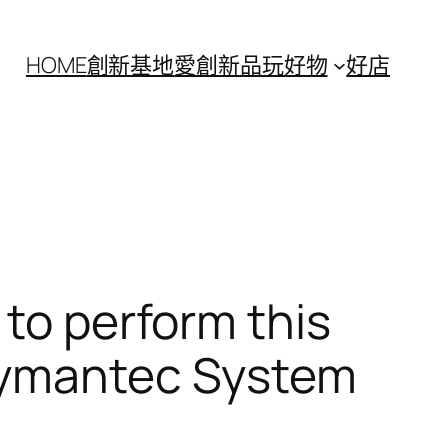
HOME
創新基地
愛創新
品玩好物
好店
 to perform this
 Symantec System