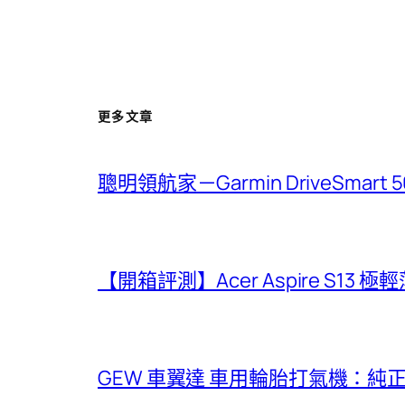
更多文章
聰明領航家－Garmin DriveSmar
【開箱評測】Acer Aspire S13 
GEW 車翼達 車用輪胎打氣機：純