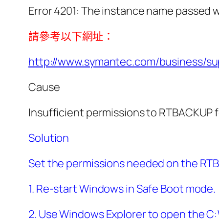
Error 4201: The instance name passed w
請參考以下網址：
http://www.symantec.com/business/
Cause
Insufficient permissions to RTBACKUP 
Solution
Set the permissions needed on the RTBA
1. Re-start Windows in Safe Boot mode.
2. Use Windows Explorer to open the C