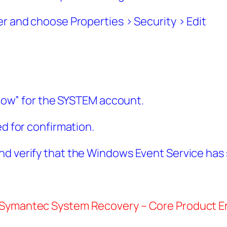
er and choose Properties > Security > Edit
Allow” for the SYSTEM account.
ed for confirmation.
nd verify that the Windows Event Service has 
 Symantec System Recovery – Core Product Er