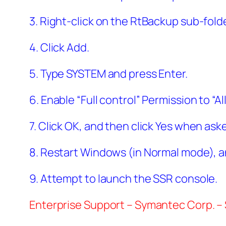
3. Right-click on the RtBackup sub-fold
4. Click Add.
5. Type SYSTEM and press Enter.
6. Enable “Full control” Permission to “
7. Click OK, and then click Yes when ask
8. Restart Windows (in Normal mode), a
9. Attempt to launch the SSR console.
Enterprise Support – Symantec Corp. –