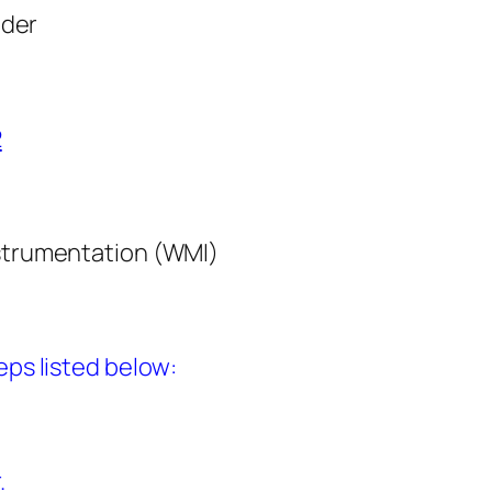
ider
2
nstrumentation (WMI)
ps listed below:
.