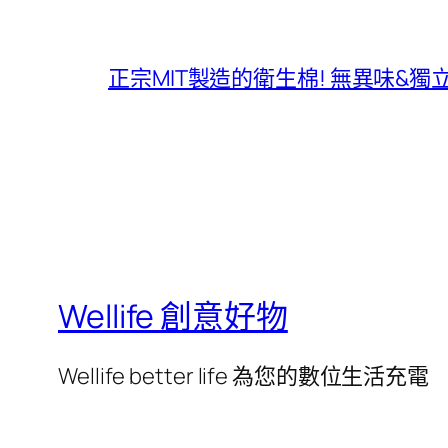
正宗MIT製造的衛生棉! 無異味&
Wellife 創意好物
Wellife better life 為您的數位生活充電