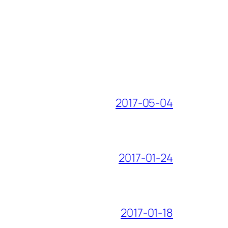
2017-05-04
2017-01-24
2017-01-18