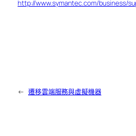
http://www.symantec.com/business/
←
遷移雲端服務與虛擬機器