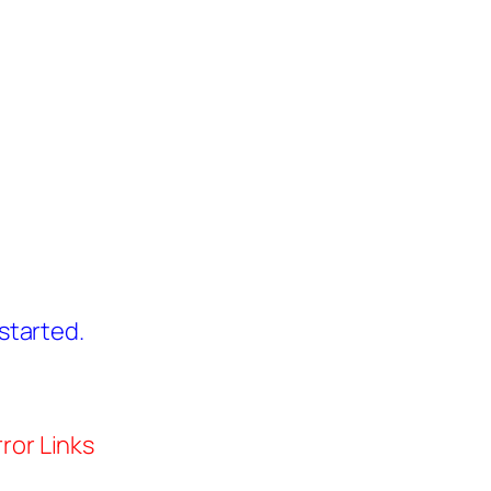
started.
ror Links