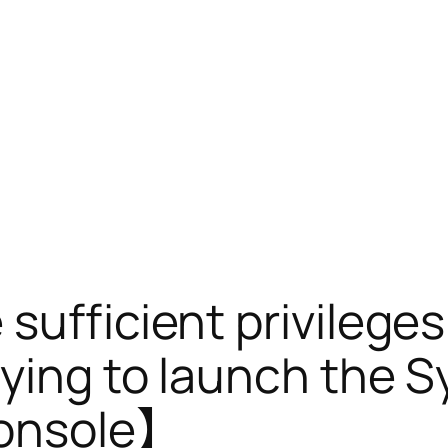
ufficient privileges
rying to launch the
console】