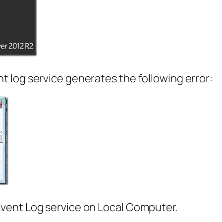
 log service generates the following error:
vent Log service on Local Computer.