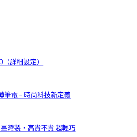
t 50（詳細設定）
極輕薄筆電 – 時尚科技新定義
正臺灣製，高貴不貴 超輕巧