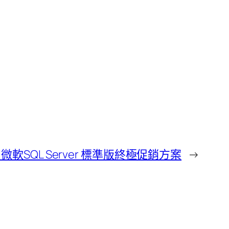
軟SQL Server 標準版終極促銷方案
→