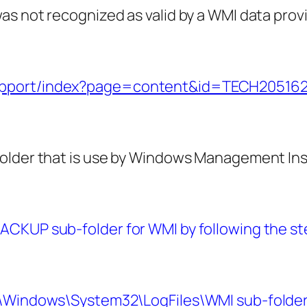
as not recognized as valid by a WMI data prov
support/index?page=content&id=TECH20516
folder that is use by Windows Management I
CKUP sub-folder for WMI by following the ste
:\Windows\System32\LogFiles\WMI sub-folder