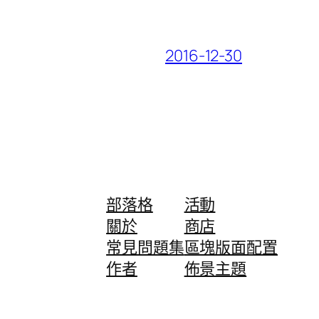
2016-12-30
部落格
活動
關於
商店
常見問題集
區塊版面配置
作者
佈景主題