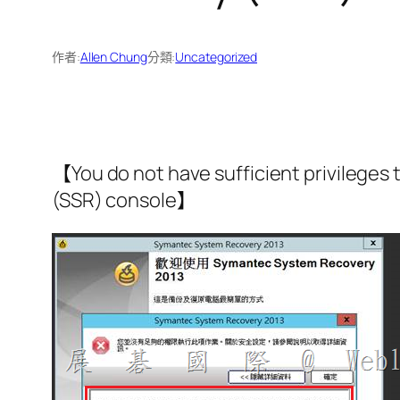
作者:
Allen Chung
分類:
Uncategorized
【You do not have sufficient privileges
(SSR) console】