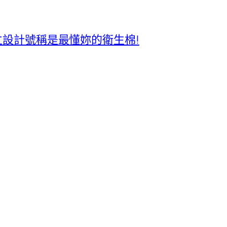
獨立設計號稱是最懂妳的衛生棉!