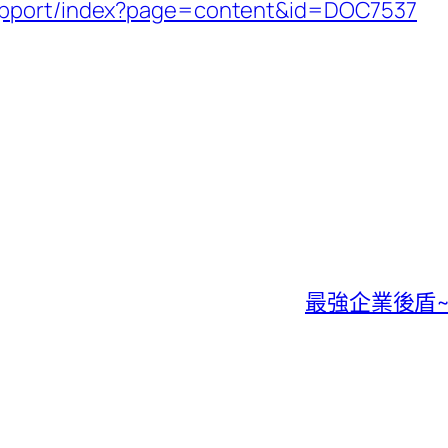
support/index?page=content&id=DOC7537
最強企業後盾~微