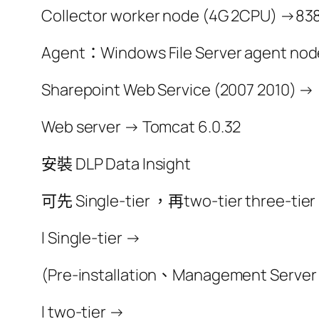
Collector worker node (4G 2CPU) →838
Agent：Windows File Server agent nod
Sharepoint Web Service (2007 2010) →
Web server → Tomcat 6.0.32
安裝 DLP Data Insight
可先 Single-tier ，再two-tier three-tier
l Single-tier →
(Pre-installation、Management Server
l two-tier →