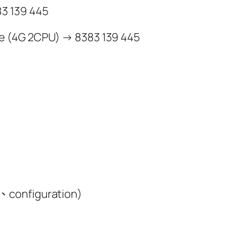
3 139 445
e (4G 2CPU) → 8383 139 445
、configuration)