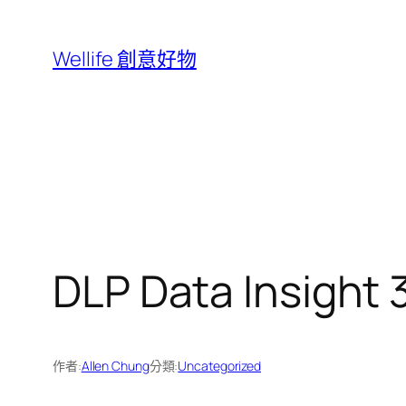
跳
至
Wellife 創意好物
主
要
內
容
DLP Data Insight
作者:
Allen Chung
分類:
Uncategorized