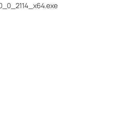
0_0_2114_x64.exe