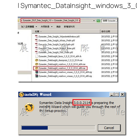
l Symantec_DataInsight_windows_3_