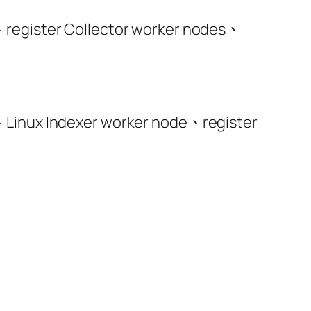
、register Collector worker nodes、
、Linux Indexer worker node、register