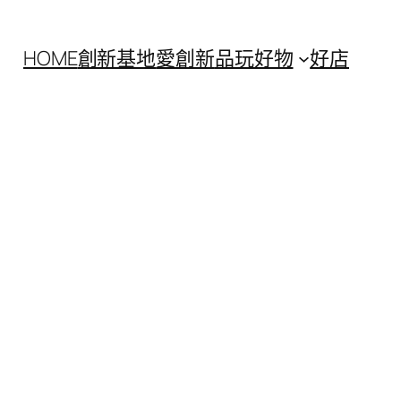
HOME
創新基地
愛創新
品玩好物
好店