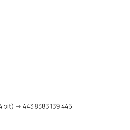
bit) → 443 8383 139 445