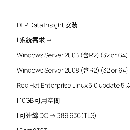
DLP Data Insight 安裝
l 系統需求 →
Windows Server 2003 (含R2) (32 or 64)
Windows Server 2008 (含R2) (32 or 64)
Red Hat Enterprise Linux 5.0 update 5
l 10GB 可用空間
l 可連線 DC → 389 636(TLS)