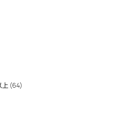
 以上 (64)