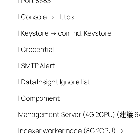
l Port 8383
l Console → Https
l Keystore → commd. Keystore
l Credential
l SMTP Alert
l Data Insight Ignore list
l Compoment
Management Server (4G 2CPU) (建議 64 
Indexer worker node (8G 2CPU) →