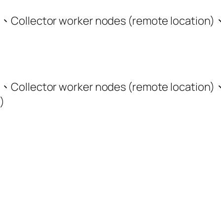
、Collector worker nodes (remote location)
、Collector worker nodes (remote location)
)