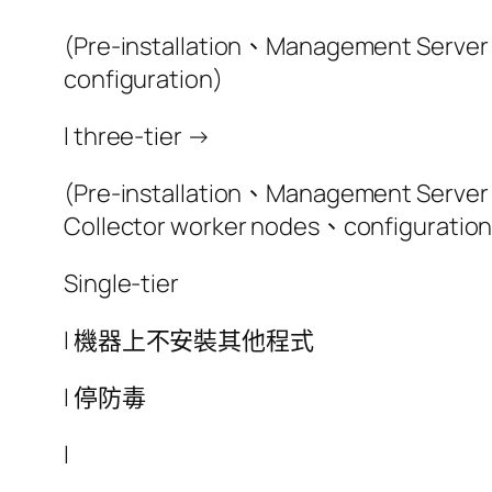
(Pre-installation、Management Server 
configuration)
l three-tier →
(Pre-installation、Management Server 
Collector worker nodes、configuration
Single-tier
l 機器上不安裝其他程式
l 停防毒
l